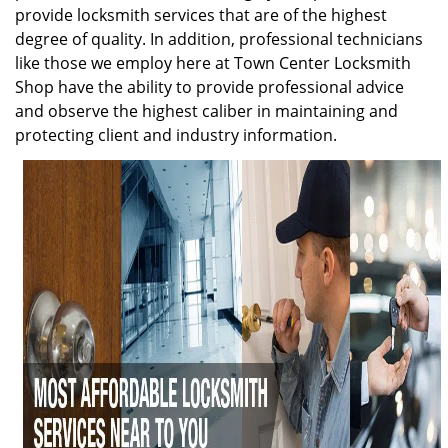
provide locksmith services that are of the highest
degree of quality. In addition, professional technicians
like those we employ here at Town Center Locksmith
Shop have the ability to provide professional advice
and observe the highest caliber in maintaining and
protecting client and industry information.