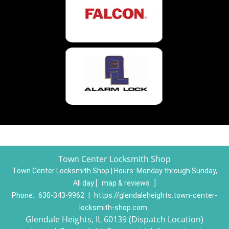
Town Center Locksmith Shop
Town Center Locksmith Shop | Hours:
Monday through Sunday,
All day
[
map & reviews
]
Phone:
630-343-9962
|
https://glendaleheights.town-center-
locksmith-shop.com
Glendale Heights, IL 60139 (Dispatch Location)