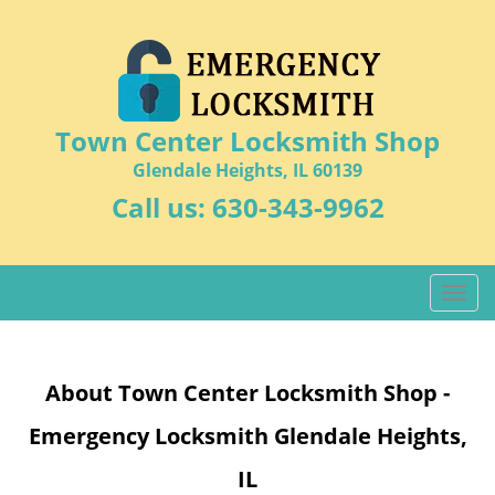
Town Center Locksmith Shop
Glendale Heights, IL 60139
Call us:
630-343-9962
T
o
g
g
About Town Center Locksmith Shop -
l
e
Emergency Locksmith Glendale Heights,
n
a
IL
v