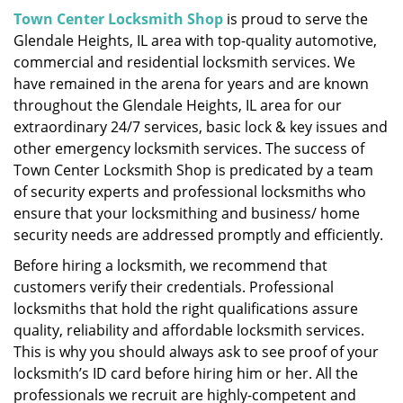
i
Town Center Locksmith Shop
is proud to serve the
g
Glendale Heights, IL area with top-quality automotive,
a
commercial and residential locksmith services. We
t
have remained in the arena for years and are known
i
throughout the Glendale Heights, IL area for our
o
extraordinary 24/7 services, basic lock & key issues and
n
other emergency locksmith services. The success of
Town Center Locksmith Shop is predicated by a team
of security experts and professional locksmiths who
ensure that your locksmithing and business/ home
security needs are addressed promptly and efficiently.
Before hiring a locksmith, we recommend that
customers verify their credentials. Professional
locksmiths that hold the right qualifications assure
quality, reliability and affordable locksmith services.
This is why you should always ask to see proof of your
locksmith’s ID card before hiring him or her. All the
professionals we recruit are highly-competent and