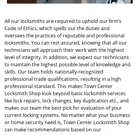
All our locksmiths are required to uphold our firm’s
Code of Ethics, which spells out the duties and
oversees the practices of reputable and professional
locksmiths. You can rest assured, knowing that all our
technicians will approach their work with the highest
level of integrity. In addition, we expect our technicians
to maintain the highest possible level of knowledge and
skills. Our team holds nationally-recognized
professional trade qualifications, resulting in a high
professional standard. This makes Town Center
Locksmith Shop look beyond basic locksmith services
like lock repairs, lock changes, key duplication etc., and
makes our team the best pick for evaluation of your
current locking systems. No matter what your business
or home security need is, Town Center Locksmith Shop
can make recommendations based on our