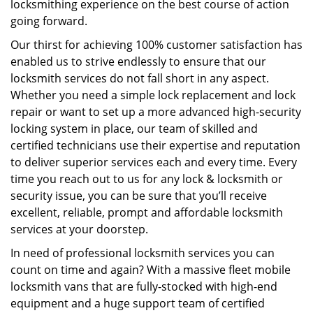
locksmithing experience on the best course of action
going forward.
Our thirst for achieving 100% customer satisfaction has
enabled us to strive endlessly to ensure that our
locksmith services do not fall short in any aspect.
Whether you need a simple lock replacement and lock
repair or want to set up a more advanced high-security
locking system in place, our team of skilled and
certified technicians use their expertise and reputation
to deliver superior services each and every time. Every
time you reach out to us for any lock & locksmith or
security issue, you can be sure that you’ll receive
excellent, reliable, prompt and affordable locksmith
services at your doorstep.
In need of professional locksmith services you can
count on time and again? With a massive fleet mobile
locksmith vans that are fully-stocked with high-end
equipment and a huge support team of certified