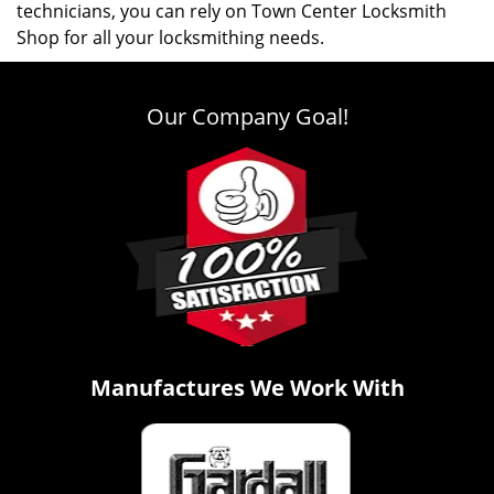
technicians, you can rely on Town Center Locksmith
Shop for all your locksmithing needs.
Our Company Goal!
Manufactures We Work With