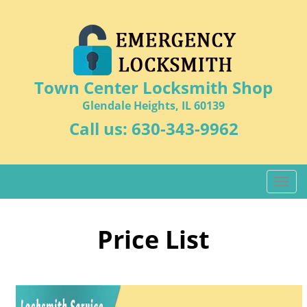
Town Center Locksmith Shop
Glendale Heights, IL 60139
Call us:
630-343-9962
T
o
g
g
Price List
l
e
n
a
v