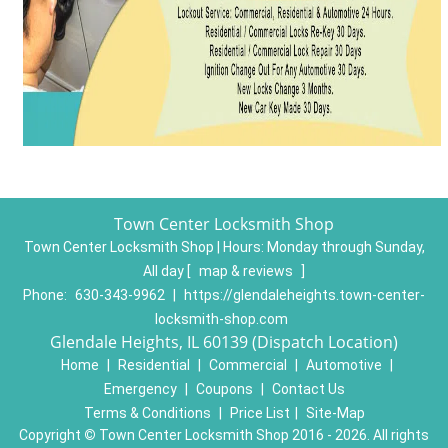
Town Center Locksmith Shop
Town Center Locksmith Shop | Hours:
Monday through Sunday,
All day
[
map & reviews
]
Phone:
630-343-9962
|
https://glendaleheights.town-center-
locksmith-shop.com
Glendale Heights, IL 60139 (Dispatch Location)
Home
|
Residential
|
Commercial
|
Automotive
|
Emergency
|
Coupons
|
Contact Us
Terms & Conditions
|
Price List
|
Site-Map
Copyright
©
Town Center Locksmith Shop 2016 - 2026. All rights