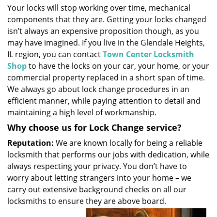
Your locks will stop working over time, mechanical
i
components that they are. Getting your locks changed
g
a
isn’t always an expensive proposition though, as you
t
may have imagined. If you live in the Glendale Heights,
i
IL region, you can contact
Town Center Locksmith
o
Shop
to have the locks on your car, your home, or your
n
commercial property replaced in a short span of time.
We always go about lock change procedures in an
efficient manner, while paying attention to detail and
maintaining a high level of workmanship.
Why choose us for Lock Change service?
Reputation:
We are known locally for being a reliable
locksmith that performs our jobs with dedication, while
always respecting your privacy. You don’t have to
worry about letting strangers into your home – we
carry out extensive background checks on all our
locksmiths to ensure they are above board.