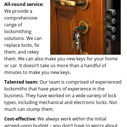
All-round service:
We provide a
comprehensive
range of
locksmithing
solutions. We can
replace locks, fix
them, and rekey
them. We can also make you new keys for your home
or car. It doesn’t take us more than a handful of
minutes to make you new keys.
Talented team:
Our team is comprised of experienced
locksmiths that have years of experience in the
business. They have worked on a wide variety of lock
types, including mechanical and electronic locks. Not
much can stump them.
Cost-effective:
We always work within the initial
agreed-upon budget – you don’t have to worry about