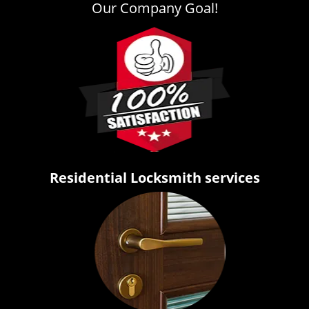
Our Company Goal!
Residential Locksmith services