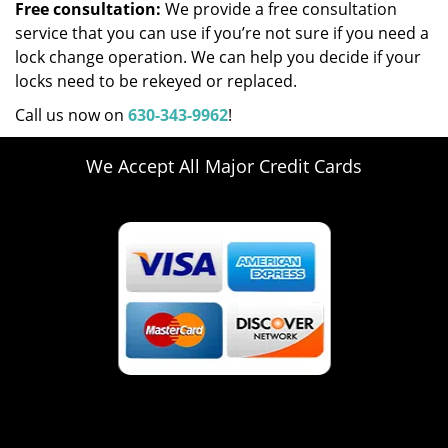
Free consultation:
We provide a free consultation
service that you can use if you’re not sure if you need a
lock change operation. We can help you decide if your
locks need to be rekeyed or replaced.
Call us now on
630-343-9962
!
We Accept All Major Credit Cards