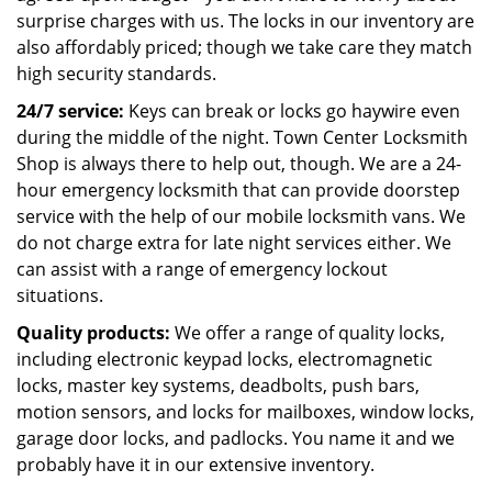
surprise charges with us. The locks in our inventory are
also affordably priced; though we take care they match
high security standards.
24/7 service:
Keys can break or locks go haywire even
during the middle of the night. Town Center Locksmith
Shop is always there to help out, though. We are a 24-
hour emergency locksmith that can provide doorstep
service with the help of our mobile locksmith vans. We
do not charge extra for late night services either. We
can assist with a range of emergency lockout
situations.
Quality products:
We offer a range of quality locks,
including electronic keypad locks, electromagnetic
locks, master key systems, deadbolts, push bars,
motion sensors, and locks for mailboxes, window locks,
garage door locks, and padlocks. You name it and we
probably have it in our extensive inventory.