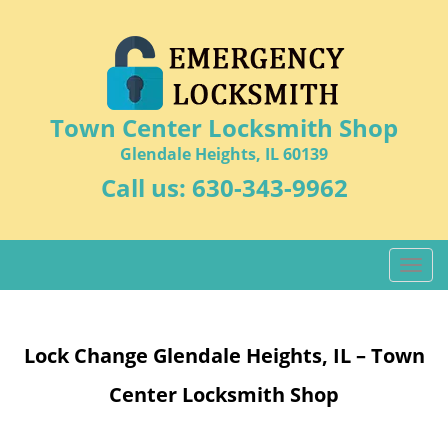
Town Center Locksmith Shop
Glendale Heights, IL 60139
Call us:
630-343-9962
T
o
g
g
Lock Change Glendale Heights, IL – Town
l
e
Center Locksmith Shop
n
a
v