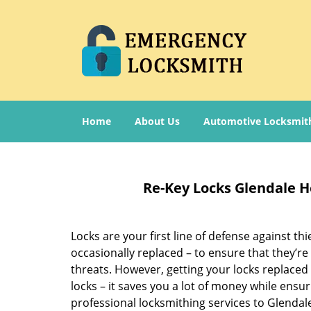
Home
About Us
Automotive Locksmit
Re-Key Locks Glendale H
Locks are your first line of defense against t
occasionally replaced – to ensure that they’re
threats. However, getting your locks replaced
locks – it saves you a lot of money while ensu
professional locksmithing services to Glendal