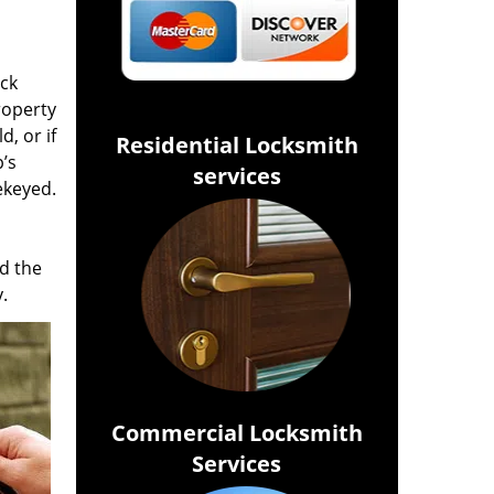
ock
roperty
d, or if
Residential Locksmith
’s
services
ekeyed.
d the
.
Commercial Locksmith
Services