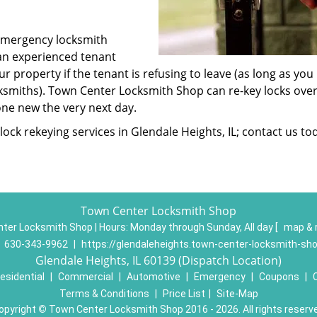
emergency locksmith
 an experienced tenant
ur property if the tenant is refusing to leave (as long as you
ksmiths). Town Center Locksmith Shop can re-key locks over
ne new the very next day.
ock rekeying services in Glendale Heights, IL; contact us to
Town Center Locksmith Shop
ter Locksmith Shop | Hours:
Monday through Sunday, All day
[
map & 
:
630-343-9962
|
https://glendaleheights.town-center-locksmith-sh
Glendale Heights, IL 60139 (Dispatch Location)
esidential
|
Commercial
|
Automotive
|
Emergency
|
Coupons
|
Terms & Conditions
|
Price List
|
Site-Map
opyright
©
Town Center Locksmith Shop 2016 - 2026. All rights reserv