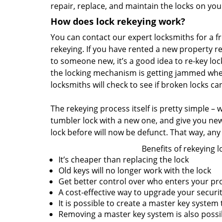
repair, replace, and maintain the locks on yo
How does lock rekeying work?
You can contact our expert locksmiths for a fre
rekeying. If you have rented a new property r
to someone new, it’s a good idea to re-key lock
the locking mechanism is getting jammed when
locksmiths will check to see if broken locks c
The rekeying process itself is pretty simple –
tumbler lock with a new one, and give you ne
lock before will now be defunct. That way, any 
Benefits of rekeying l
It’s cheaper than replacing the lock
Old keys will no longer work with the lock
Get better control over who enters your pr
A cost-effective way to upgrade your securi
It is possible to create a master key system
Removing a master key system is also poss