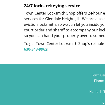
24/7 locks rekeying service
Town Center Locksmith Shop offers 24-hour 
services for Glendale Heights, IL. We are also
eviction locksmith, so we can let you inside yo
court order and sheriff to accompany our loc
so you can hand your property over to someo
To get Town Center Locksmith Shop’s reliable l
630-343-9962
!
Town Cen
Phone
Home
|
R
C