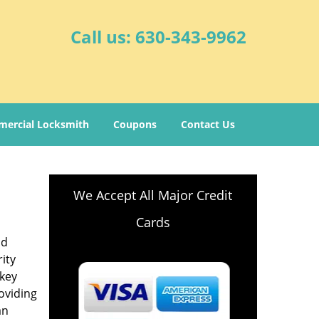
Call us:
630-343-9962
ercial Locksmith
Coupons
Contact Us
We Accept All Major Credit
Cards
nd
ity
-key
oviding
an