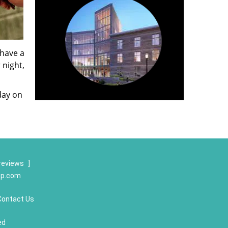
 have a
 night,
day on
reviews
]
op.com
Contact Us
ed