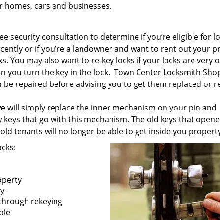
ur homes, cars and businesses.
e security consultation to determine if you’re eligible for l
ecently or if you’re a landowner and want to rent out your p
s. You may also want to re-key locks if your locks are very ol
 you turn the key in the lock. Town Center Locksmith Shop
an be repaired before advising you to get them replaced or r
 we will simply replace the inner mechanism on your pin and
w keys that go with this mechanism. The old keys that opene
old tenants will no longer be able to get inside you property
ocks:
operty
ty
 through rekeying
ible