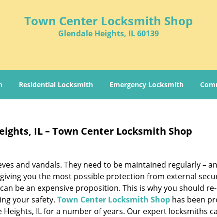
Town Center Locksmith Shop
Glendale Heights, IL 60139
h
Residential Locksmith
Emergency Locksmith
Comm
eights, IL – Town Center Locksmith Shop
hieves and vandals. They need to be maintained regularly – a
 giving you the most possible protection from external secur
 can be an expensive proposition. This is why you should re
ring your safety.
Town Center Locksmith Shop
has been pr
e Heights, IL for a number of years. Our expert locksmiths c