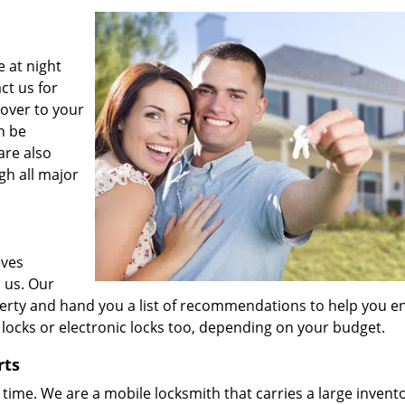
 at night
ct us for
over to your
n be
are also
gh all major
eves
 us. Our
perty and hand you a list of recommendations to help you 
locks or electronic locks too, depending on your budget.
rts
time. We are a mobile locksmith that carries a large invento