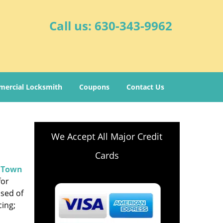
Call us:
630-343-9962
ercial Locksmith
Coupons
Contact Us
We Accept All Major Credit
Cards
.
Town
for
ised of
cing;