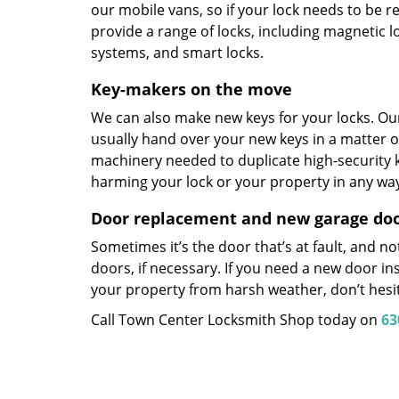
our mobile vans, so if your lock needs to be re
provide a range of locks, including magnetic l
systems, and smart locks.
Key-makers on the move
We can also make new keys for your locks. Our
usually hand over your new keys in a matter 
machinery needed to duplicate high-security k
harming your lock or your property in any wa
Door replacement and new garage door
Sometimes it’s the door that’s at fault, and n
doors, if necessary. If you need a new door in
your property from harsh weather, don’t hesit
Call Town Center Locksmith Shop today on
63