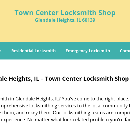
Town Center Locksmith Shop
Glendale Heights, IL 60139
h
Residential Locksmith
Emergency Locksmith
Comm
ale Heights, IL – Town Center Locksmith Shop
smith in Glendale Heights, IL? You’ve come to the right place
mprehensive locksmithing services to the local community 
ace them, and rekey them. Our locksmithing teams are compr
 experience. No matter what lock-related problem you’re fa