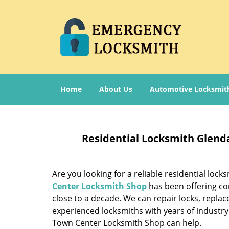
Home
About Us
Automotive Locksmit
Residential Locksmith Glend
Are you looking for a reliable residential lock
Center Locksmith Shop
has been offering co
close to a decade. We can repair locks, repl
experienced locksmiths with years of industry
Town Center Locksmith Shop can help.