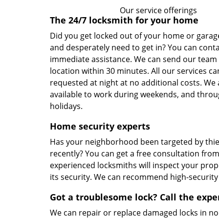
Our service offerings
The 24/7 locksmith for your home
Did you get locked out of your home or garage
and desperately need to get in? You can conta
immediate assistance. We can send our team 
location within 30 minutes. All our services ca
requested at night at no additional costs. We 
available to work during weekends, and throu
holidays.
Home security experts
Has your neighborhood been targeted by thi
recently? You can get a free consultation from
experienced locksmiths will inspect your pro
its security. We can recommend high-security 
Got a troublesome lock? Call the expe
We can repair or replace damaged locks in no 