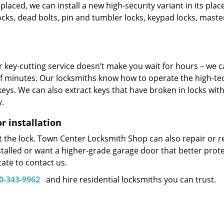
placed, we can install a new high-security variant in its plac
ocks, dead bolts, pin and tumbler locks, keypad locks, maste
 key-cutting service doesn’t make you wait for hours – we 
of minutes. Our locksmiths know how to operate the high-te
eys. We can also extract keys that have broken in locks wit
y.
 installation
ot the lock. Town Center Locksmith Shop can also repair or re
stalled or want a higher-grade garage door that better prot
ate to contact us.
0-343-9962
and hire residential locksmiths you can trust.