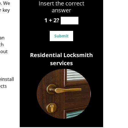
Insert the correct
e. We
answer
r key
1 + 2?
can
ch
hout
Residential Locksmith
services
install
ects