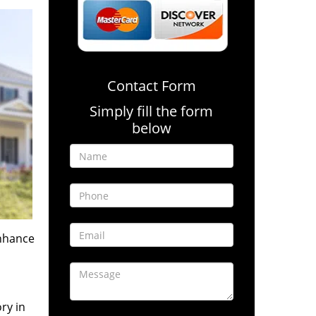
Contact Form
Simply fill the form
below
enhance
ry in